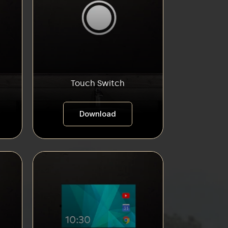
Touch Switch
Download