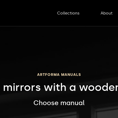
Collections
About
ARTFORMA MANUALS
 mirrors with a wooden
Choose manual