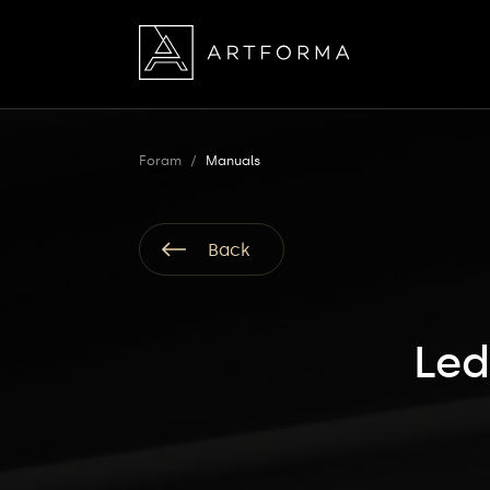
Foram
/
Manuals
Back
Led