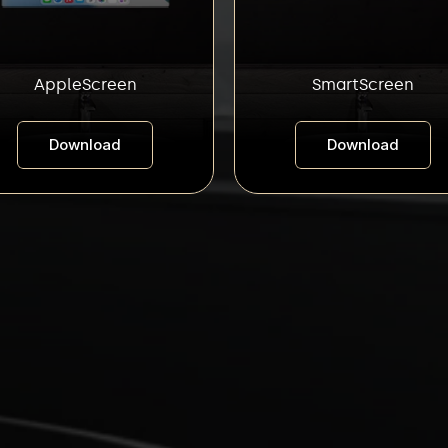
AppleScreen
SmartScreen
Download
Download