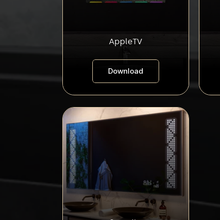
AppleTV
Download