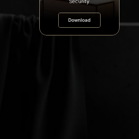
Security
Download