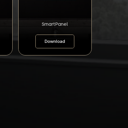
SmartPanel
Download