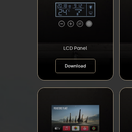
LCD Panel
Download