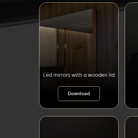
Led mirrors with a wooden lid
Download