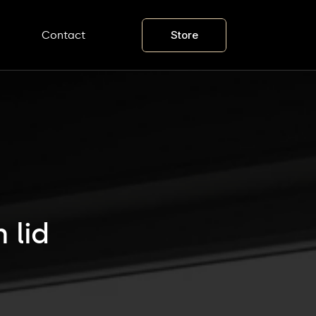
Store
Contact
 lid