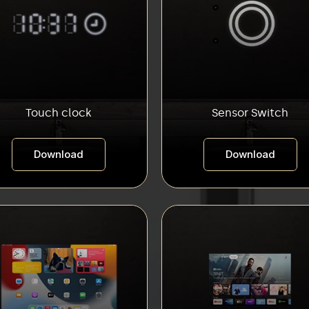
Touch clock
Sensor Switch
Download
Download