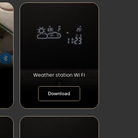
Weather station Wi Fi
Download