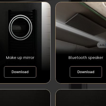
Make up mirror
Bluetooth speaker
Download
Download