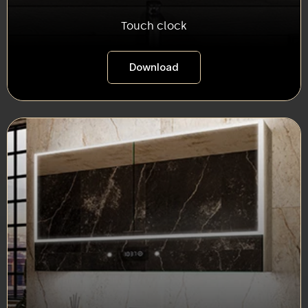
Touch clock
Download