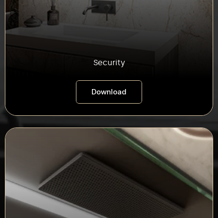
Security
Download