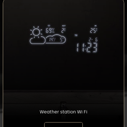
Weather station Wi Fi