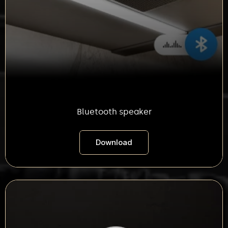
Bluetooth speaker
Download