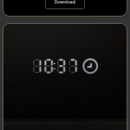
Download