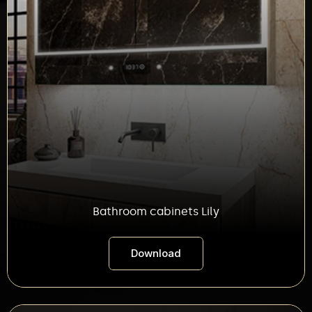
Bathroom cabinets Lily
Download