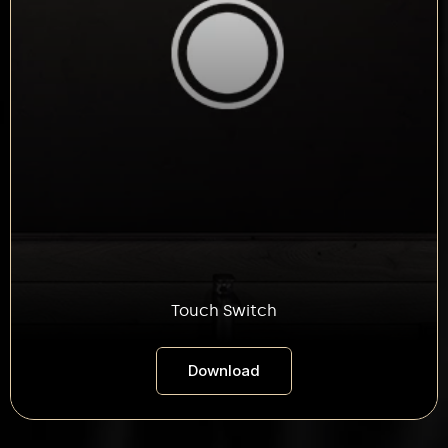
Touch Switch
Download