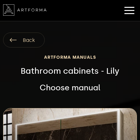
Back
ARTFORMA MANUALS
Bathroom cabinets - Lily
Choose manual