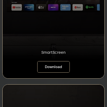
SmartScreen
Download