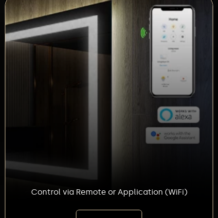
Control via Remote or Application (WiFi)