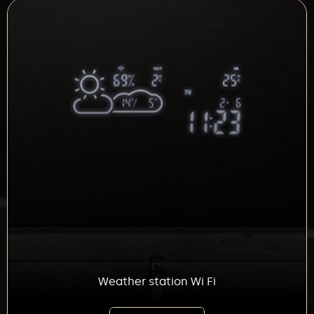
Weather station Wi Fi