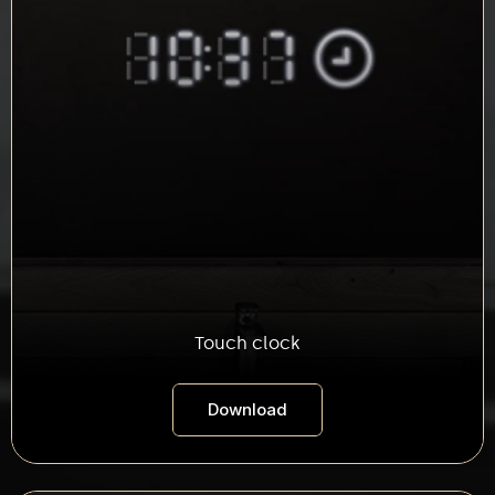
Touch clock
Download