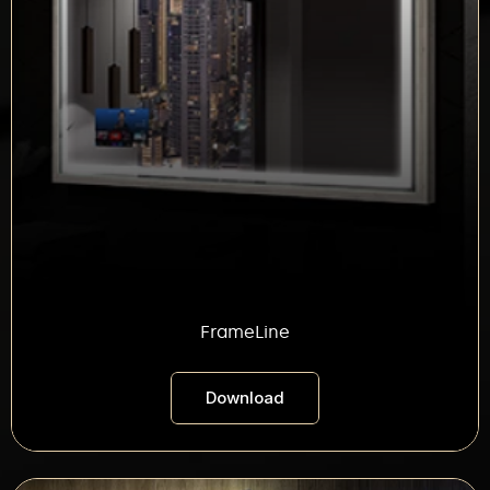
FrameLine
Download