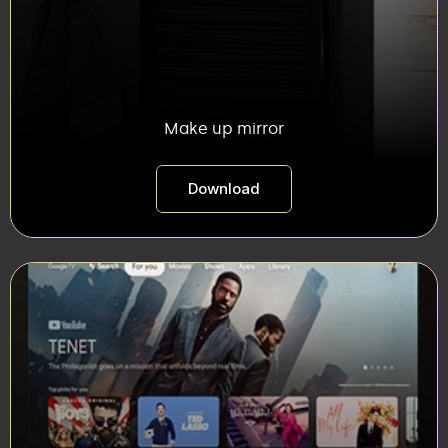
Make up mirror
Download