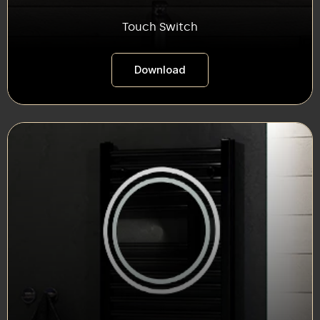
Touch Switch
Download