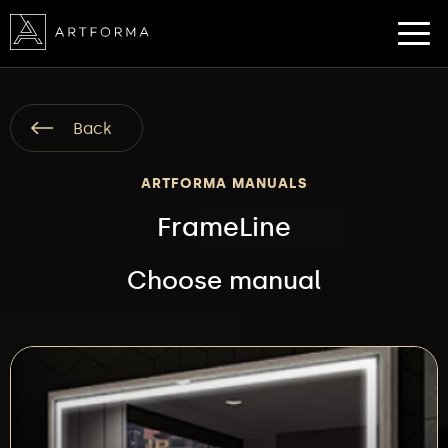
Back
ARTFORMA MANUALS
FrameLine
Choose manual