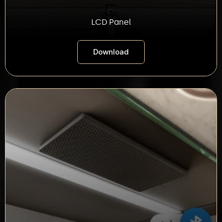
LCD Panel
Download