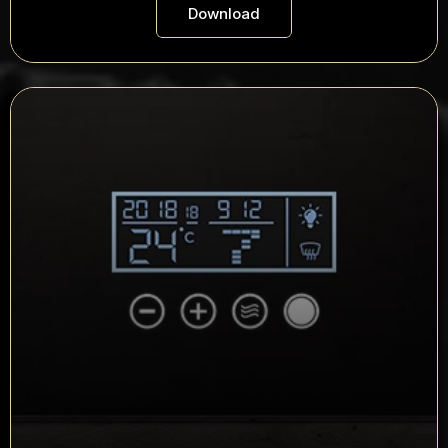
Download