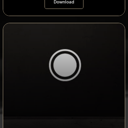
Download