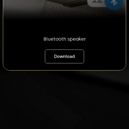
Bluetooth speaker
Download